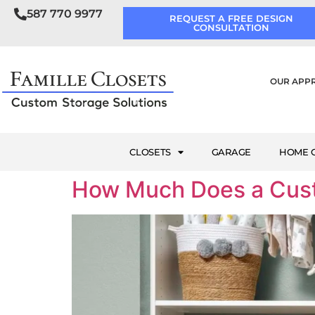
587 770 9977
REQUEST A FREE DESIGN
CONSULTATION
OUR APP
CLOSETS
GARAGE
HOME O
How Much Does a Cust