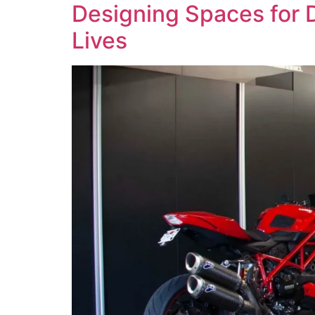
Designing Spaces for D
Lives