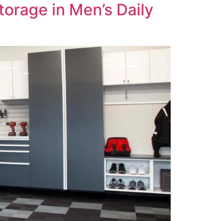
torage in Men’s Daily