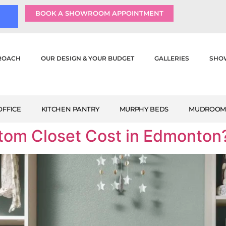
BOOK A SHOWROOM APPOINTMENT
ROACH
OUR DESIGN & YOUR BUDGET
GALLERIES
SHO
FFICE
KITCHEN PANTRY
MURPHY BEDS
MUDROO
om Closet Cost in Edmonton?