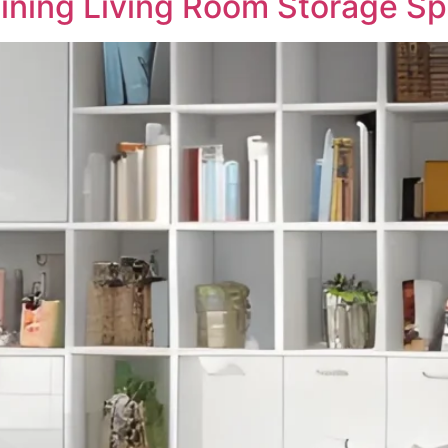
gining Living Room Storage S