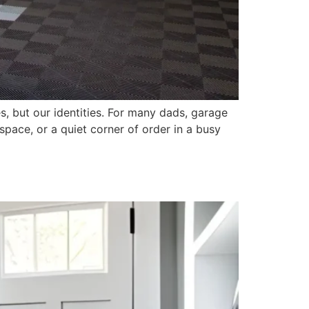
s, but our identities. For many dads, garage
space, or a quiet corner of order in a busy