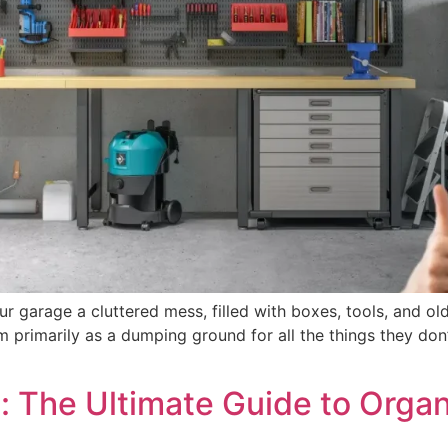
garage a cluttered mess, filled with boxes, tools, and old
primarily as a dumping ground for all the things they don’t
: The Ultimate Guide to Orga