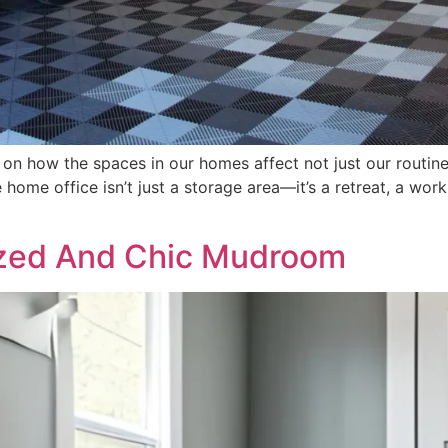
 on how the spaces in our homes affect not just our routine
home office isn’t just a storage area—it’s a retreat, a work
ized And Chic Mudroom