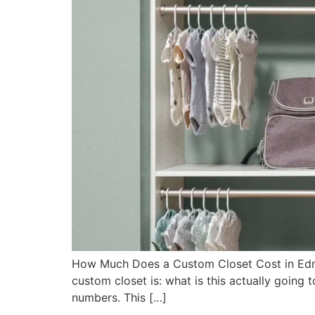
How Much Does a Custom Closet Cost in Edm
custom closet is: what is this actually going 
numbers. This […]