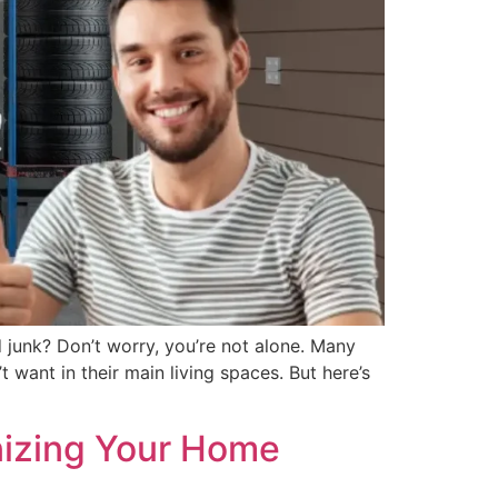
 junk? Don’t worry, you’re not alone. Many
 want in their main living spaces. But here’s
nizing Your Home