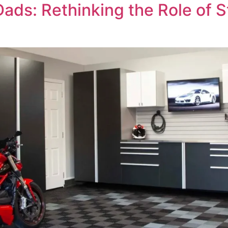
ads: Rethinking the Role of S