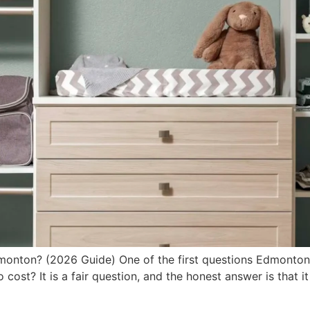
onton? (2026 Guide) One of the first questions Edmonton
to cost? It is a fair question, and the honest answer is that