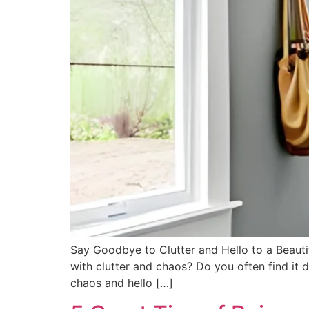
Say Goodbye to Clutter and Hello to a Beaut
with clutter and chaos? Do you often find it 
chaos and hello […]