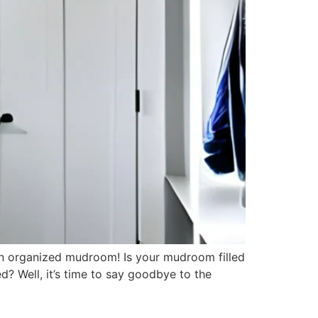
an organized mudroom! Is your mudroom filled
d? Well, it’s time to say goodbye to the