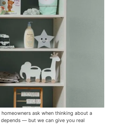
 homeowners ask when thinking about a
 it depends — but we can give you real