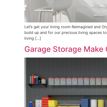
Let’s get your living room Reimagined and Orga
build up and for our precious living spaces 
living […]
Garage Storage Make 