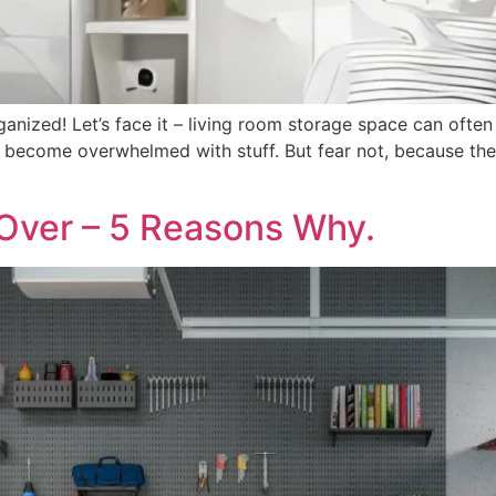
nized! Let’s face it – living room storage space can often b
to become overwhelmed with stuff. But fear not, because t
Over – 5 Reasons Why.