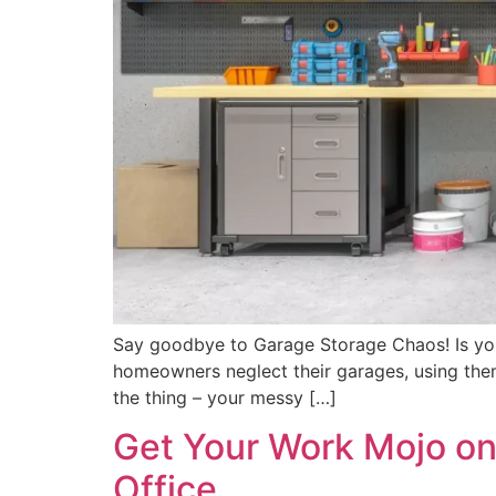
Say goodbye to Garage Storage Chaos! Is your 
homeowners neglect their garages, using them 
the thing – your messy […]
Get Your Work Mojo on
Office