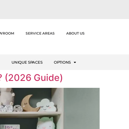
WROOM
SERVICE AREAS
ABOUT US
M
UNIQUE SPACES
OPTIONS
 (2026 Guide)