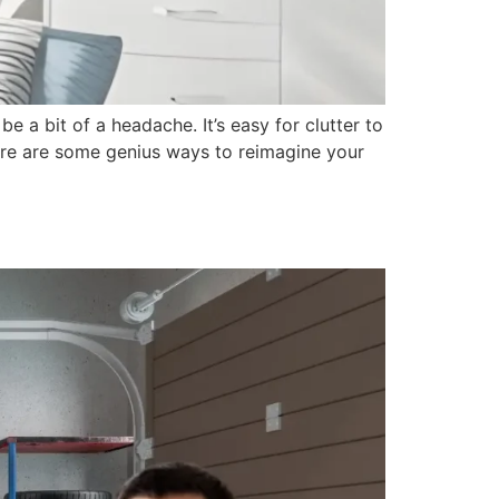
e a bit of a headache. It’s easy for clutter to
here are some genius ways to reimagine your