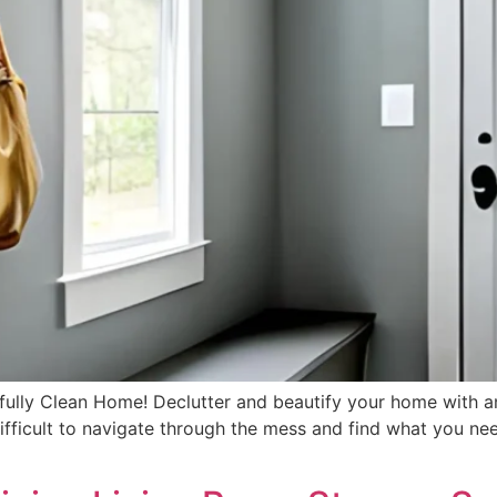
ifully Clean Home! Declutter and beautify your home with 
difficult to navigate through the mess and find what you nee