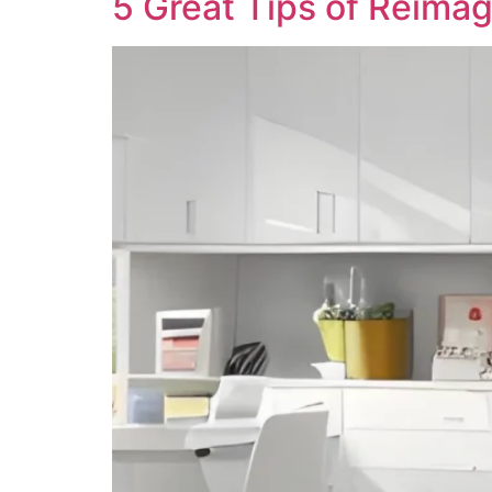
5 Great Tips of Reima