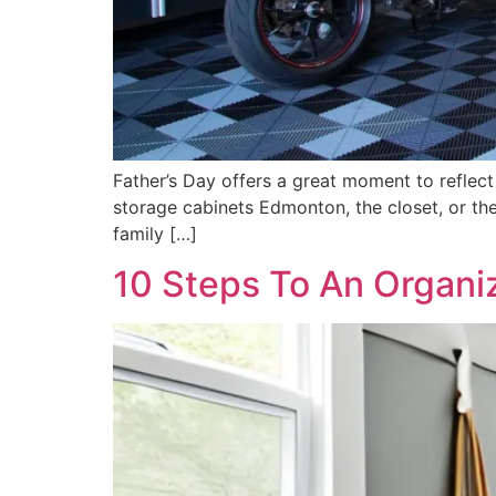
Father’s Day offers a great moment to reflect
storage cabinets Edmonton, the closet, or the 
family […]
10 Steps To An Organ