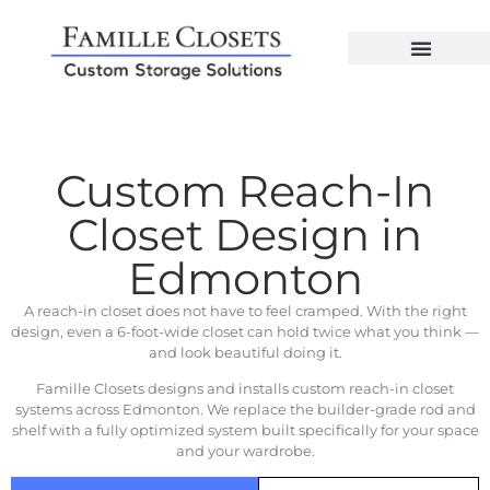
Custom Reach-In
Closet Design in
Edmonton
A reach-in closet does not have to feel cramped. With the right
design, even a 6-foot-wide closet can hold twice what you think —
and look beautiful doing it.
Famille Closets designs and installs custom reach-in closet
systems across Edmonton. We replace the builder-grade rod and
shelf with a fully optimized system built specifically for your space
and your wardrobe.