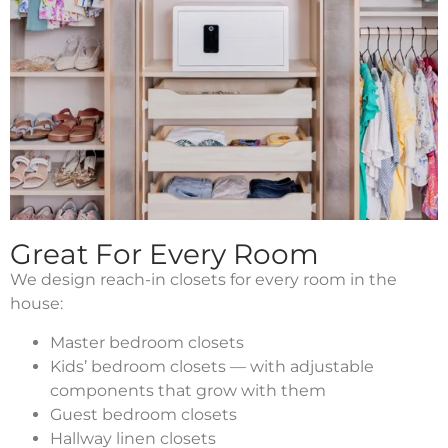
Great For Every Room
We design reach-in closets for every room in the
house:
Master bedroom closets
Kids’ bedroom closets — with adjustable
components that grow with them
Guest bedroom closets
Hallway linen closets