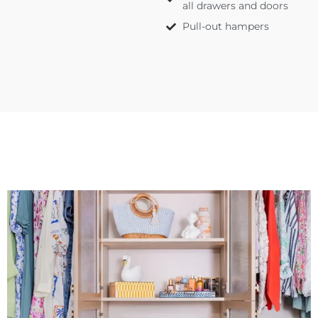
all drawers and doors
Pull-out hampers