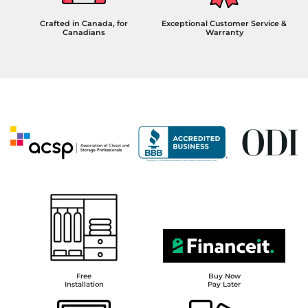
Crafted in Canada, for
Exceptional Customer Service &
Canadians
Warranty
Free
Buy Now
Installation
Pay Later