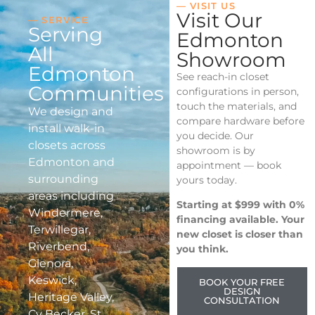
— VISIT US
Visit Our
— SERVICE
Serving
Edmonton
All
Showroom
Edmonton
See reach-in closet
Communities
configurations in person,
touch the materials, and
We design and
compare hardware before
install walk-in
you decide. Our
closets across
showroom is by
Edmonton and
appointment — book
surrounding
yours today.
areas including
Starting at $999 with 0%
Windermere,
financing available. Your
Terwillegar,
new closet is closer than
Riverbend,
you think.
Glenora,
Keswick,
BOOK YOUR FREE
DESIGN
Heritage Valley,
CONSULTATION
Cy Becker, St.