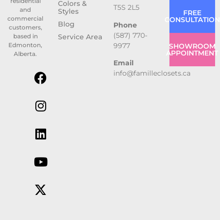
residential
Colors &
T5S 2L5
and
Styles
FREE
commercial
CONSULTATION
Blog
Phone
customers,
(587) 770-
based in
Service Area
9977
Edmonton,
SHOWROOM
APPOINTMENT
Alberta.
Email
info@familleclosets.ca