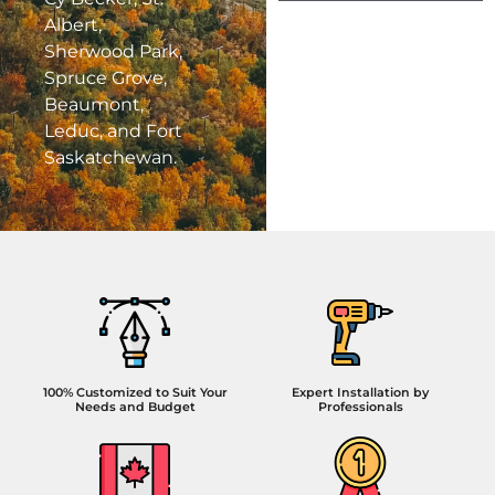
Albert,
Sherwood Park,
Spruce Grove,
Beaumont,
Leduc, and Fort
Saskatchewan.
100% Customized to Suit Your
Expert Installation by
Needs and Budget
Professionals