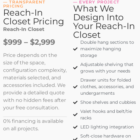
— TRANSPARENT
— EVERY PROJECT
What We
PRICING
Reach-In
Design Into
Closet Pricing
Your Reach-In
Reach-In Closet
Closet
$999 – $2,999
Double hang sections to
maximize hanging
Price depends on the
storage
size of the space,
Adjustable shelving that
configuration complexity,
grows with your needs
materials selected, and
Drawer units for folded
accessories included. We
clothes, accessories, and
provide a detailed quote
undergarments
with no hidden fees after
Shoe shelves and cubbies
your free consultation.
Valet hooks and belt/tie
racks
0% financing is available
LED lighting integration
on all projects.
Soft-close hardware on