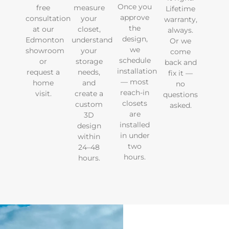
Once you
free
measure
Lifetime
approve
consultation
your
warranty,
the
at our
closet,
always.
design,
Edmonton
understand
Or we
we
showroom
your
come
schedule
or
storage
back and
installation
request a
needs,
fix it —
— most
home
and
no
reach-in
visit.
create a
questions
closets
custom
asked.
are
3D
installed
design
in under
within
two
24–48
hours.
hours.