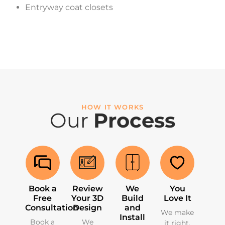
Entryway coat closets
HOW IT WORKS
Our
Process
Book a
Review
We
You
Free
Your 3D
Build
Love It
Consultation
Design
and
We make
Install
Book a
We
it right.