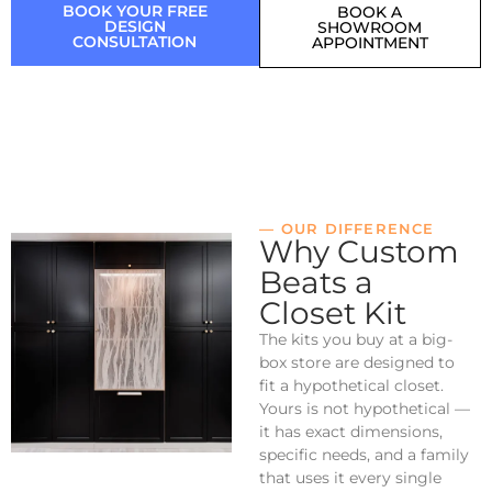
BOOK YOUR FREE
BOOK A
DESIGN
SHOWROOM
CONSULTATION
APPOINTMENT
— OUR DIFFERENCE
Why Custom
Beats a
Closet Kit
The kits you buy at a big-
box store are designed to
fit a hypothetical closet.
Yours is not hypothetical —
it has exact dimensions,
specific needs, and a family
that uses it every single