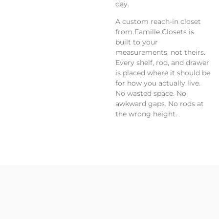
day.
A custom reach-in closet
from Famille Closets is
built to your
measurements, not theirs.
Every shelf, rod, and drawer
is placed where it should be
for how you actually live.
No wasted space. No
awkward gaps. No rods at
the wrong height.