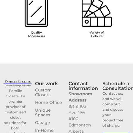
Quality
Variety of
Accessories
Colours
Our work
Contact
Schedule a
information
Consultatio
Custom
Famille
Showroom
Contact us,
Closets
Closets is a
and we will
Address
premier
Home Office
come out
18119 105
provider of
and discuss
Unique
customized
Ave NW
Spaces
your
closet
#100,
project free
Garage
solutions for
Edmonton
of charge.
both
In-Home
Alberta