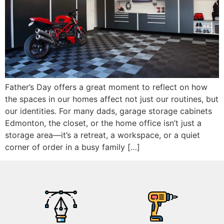
Father’s Day offers a great moment to reflect on how
the spaces in our homes affect not just our routines, but
our identities. For many dads, garage storage cabinets
Edmonton, the closet, or the home office isn’t just a
storage area—it’s a retreat, a workspace, or a quiet
corner of order in a busy family […]