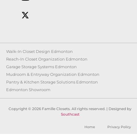
Walk-In Closet Design Edmonton
Reach-In Closet Organization Edmonton
Garage Storage Systems Edmonton
Mudroom & Entryway Organization Edmonton
Pantry & Kitchen Storage Solutions Edmonton
Edmonton Showroom
Copyright © 2026 Famille Closets. All rights reserved. | Designed by
Southcast
Home
Privacy Policy