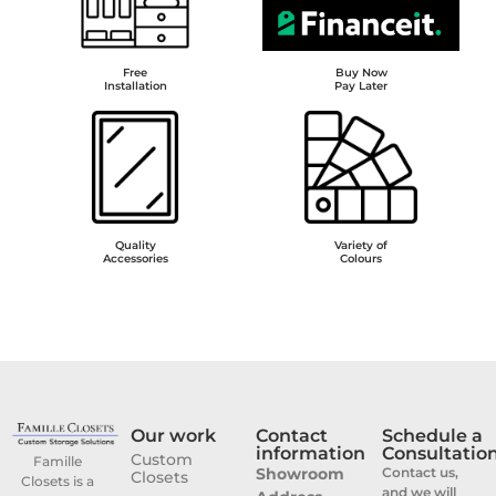
Free
Buy Now
Installation
Pay Later
Quality
Variety of
Accessories
Colours
Our work
Contact
Schedule a
information
Consultatio
Custom
Famille
Showroom
Contact us,
Closets
Closets is a
and we will