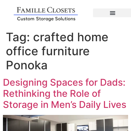
Tag:
crafted home
office furniture
Ponoka
Designing Spaces for Dads:
Rethinking the Role of
Storage in Men’s Daily Lives