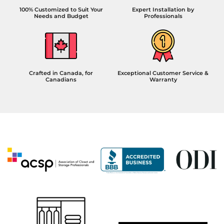
100% Customized to Suit Your
Expert Installation by
Needs and Budget
Professionals
Crafted in Canada, for
Exceptional Customer Service &
Canadians
Warranty