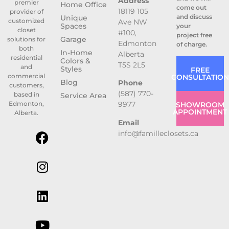
Address
premier
Home Office
come out
18119 105
provider of
and discuss
Unique
customized
Ave NW
Spaces
your
closet
#100,
project free
Garage
solutions for
Edmonton
of charge.
both
In-Home
Alberta
residential
Colors &
T5S 2L5
and
Styles
FREE
commercial
CONSULTATION
Blog
Phone
customers,
(587) 770-
based in
Service Area
9977
Edmonton,
SHOWROOM
APPOINTMENT
Alberta.
Email
info@familleclosets.ca