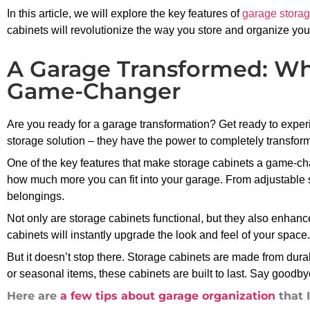
In this article, we will explore the key features of
garage storag
cabinets will revolutionize the way you store and organize you
A Garage Transformed: Why
Game-Changer
Are you ready for a garage transformation? Get ready to exper
storage solution – they have the power to completely transfor
One of the key features that make storage cabinets a game-chan
how much more you can fit into your garage. From adjustable she
belongings.
Not only are storage cabinets functional, but they also enhance
cabinets will instantly upgrade the look and feel of your spac
But it doesn’t stop there. Storage cabinets are made from dur
or seasonal items, these cabinets are built to last. Say goodby
Here are
a few tips about garage organization
that 