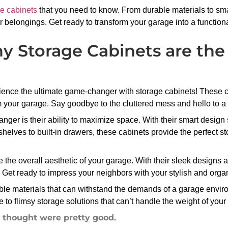
e cabinets
that you need to know. From durable materials to sma
r belongings. Get ready to transform your garage into a function
 Storage Cabinets are the
ience the ultimate game-changer with storage cabinets! These c
m your garage. Say goodbye to the cluttered mess and hello to a
ger is their ability to maximize space. With their smart design 
lves to built-in drawers, these cabinets provide the perfect sto
 the overall aesthetic of your garage. With their sleek designs a
e. Get ready to impress your neighbors with your stylish and org
able materials that can withstand the demands of a garage envir
e to flimsy storage solutions that can’t handle the weight of you
I thought were pretty good.