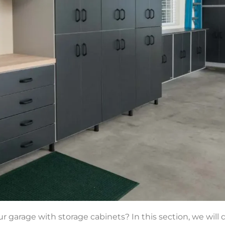
r garage with storage cabinets? In this section, we will