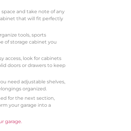
le space and take note of any
binet that will fit perfectly
ganize tools, sports
e of storage cabinet you
y access, look for cabinets
olid doors or drawers to keep
 you need adjustable shelves,
elongings organized.
ed for the next section,
orm your garage into a
r garage.