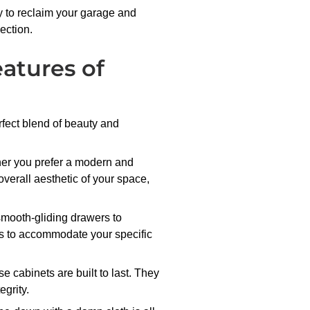
dy to reclaim your garage and
ection.
eatures of
rfect blend of beauty and
ther you prefer a modern and
 overall aesthetic of your space,
smooth-gliding drawers to
nets to accommodate your specific
 cabinets are built to last. They
grity.