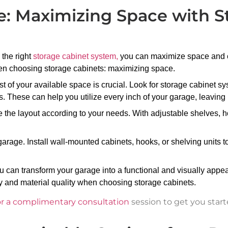
e: Maximizing Space with S
 the right
storage cabinet system,
you can maximize space and cr
hen choosing storage cabinets: maximizing space.
of your available space is crucial. Look for storage cabinet sys
s. These can help you utilize every inch of your garage, leavin
 the layout according to your needs. With adjustable shelves, h
.
r garage. Install wall-mounted cabinets, hooks, or shelving units 
 can transform your garage into a functional and visually appea
ty and material quality when choosing storage cabinets.
or a complimentary consultation
session to get you start