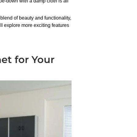
wipe-down with a damp cloth is all
 blend of beauty and functionality,
ll explore more exciting features
net for Your