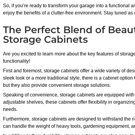
So, if you’re ready to transform your garage into a functional 
enjoy the benefits of a clutter-free environment. Stay tuned as
The Perfect Blend of Beaut
Storage Cabinets
Are you excited to learn more about the key features of storag
functionality!
First and foremost, storage cabinets offer a wide variety of 
sleek look or a more traditional style, there is a cabinet option
but they also provide convenient storage solutions.
Speaking of convenience, storage cabinets are equipped with
adjustable shelves, these cabinets offer flexibility in organiz
needs.
Furthermore, storage cabinets are designed to withstand the ri
can handle the weight of heavy tools, gardening equipment, an