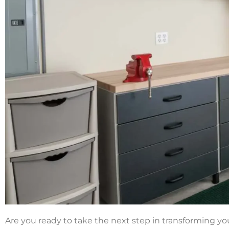
Are you ready to take the next step in transforming you