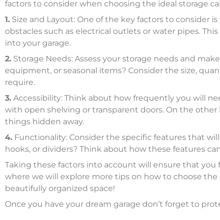
factors to consider when choosing the ideal storage ca
1.
Size and Layout: One of the key factors to consider is
obstacles such as electrical outlets or water pipes. Thi
into your garage.
2.
Storage Needs: Assess your storage needs and make a l
equipment, or seasonal items? Consider the size, quan
require.
3.
Accessibility: Think about how frequently you will ne
with open shelving or transparent doors. On the other ha
things hidden away.
4.
Functionality: Consider the specific features that wi
hooks, or dividers? Think about how these features c
Taking these factors into account will ensure that you 
where we will explore more tips on how to choose the r
beautifully organized space!
Once you have your dream garage don’t forget to prot