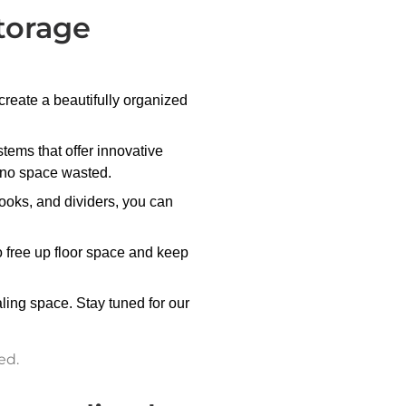
torage
eate a beautifully organized
tems that offer innovative
g no space wasted.
ooks, and dividers, you can
to free up floor space and keep
ling space. Stay tuned for our
ed.