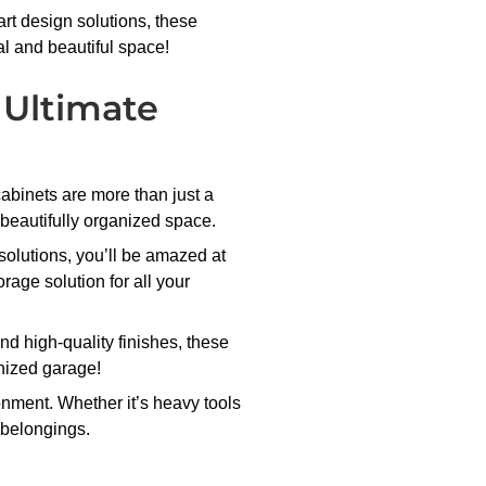
rt design solutions, these
al and beautiful space!
 Ultimate
abinets are more than just a
 beautifully organized space.
solutions, you’ll be amazed at
rage solution for all your
nd high-quality finishes, these
anized garage!
onment. Whether it’s heavy tools
r belongings.