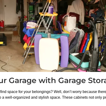
our Garage with Garage Stor
find space for your belongings? Well, don’t worry because there’
 a well-organized and stylish space. These cabinets not only p