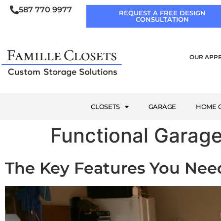
587 770 9977
REQUEST A FREE DESIGN
CONSULTATION
OUR APP
CLOSETS
GARAGE
HOME O
Functional Garag
The Key Features You Ne