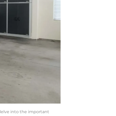
 delve into the important