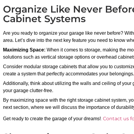
Organize Like Never Befor
Cabinet Systems
Are you ready to organize your garage like never before? With
area. Let’s dive into the next key feature you need to know w
Maximizing Space:
When it comes to storage, making the most 
solutions such as vertical storage options or overhead cabinet
Consider modular storage cabinets that allow you to customize
create a system that perfectly accommodates your belongings
Additionally, think about utilizing the walls and ceiling of you
your garage clutter-free.
By maximizing space with the right storage cabinet system, you
next section, where we will discuss the importance of durabili
.
Contact us f
Get ready to create the garage of your dreams!