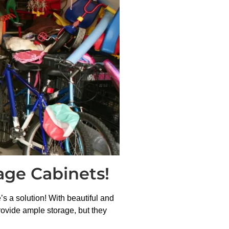
age Cabinets!
s a solution! With beautiful and
rovide ample storage, but they