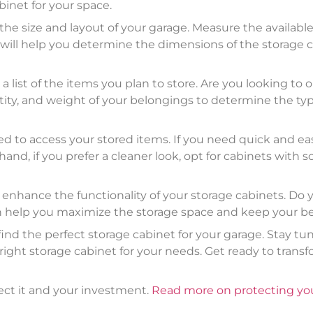
binet for your space.
 the size and layout of your garage. Measure the availab
s will help you determine the dimensions of the storage ca
ist of the items you plan to store. Are you looking to or
tity, and weight of your belongings to determine the typ
ed to access your stored items. If you need quick and eas
nd, if you prefer a cleaner look, opt for cabinets with s
ll enhance the functionality of your storage cabinets. Do
an help you maximize the storage space and keep your b
find the perfect storage cabinet for your garage. Stay tun
ight storage cabinet for your needs. Get ready to transf
ect it and your investment.
Read more on protecting you