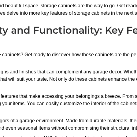
and beautiful space, storage cabinets are the way to go. Get rea
 we delve into more key features of storage cabinets in the next s
y and Functionality: Key F
e cabinets? Get ready to discover how these cabinets are the pe
designs and finishes that can complement any garage decor. Whe
 that will suit your taste. Not only do these cabinets enhance the
 features that make accessing your belongings a breeze. From 
ing your items. You can easily customize the interior of the cabi
gors of a garage environment. Made from durable materials, these
d even seasonal items without compromising their structural inte