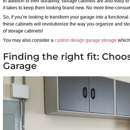
In addition to their durability, storage cabinets are also easy 
it takes to keep them looking brand new. No more time-consu
So, if you’re looking to transform your garage into a functional
these cabinets will revolutionize the way you organize and sto
of storage cabinets!
You may also consider a
custom design garage storage
which 
Finding the right fit: Choo
Garage