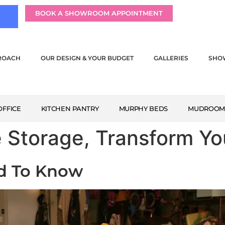
BOOK A SHOWROOM APPOINTMENT
ROACH
OUR DESIGN & YOUR BUDGET
GALLERIES
SHO
FFICE
KITCHEN PANTRY
MURPHY BEDS
MUDROO
e Storage, Transform Y
ed To Know