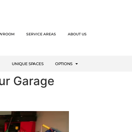
WROOM
SERVICE AREAS
ABOUT US
M
UNIQUE SPACES
OPTIONS
our Garage