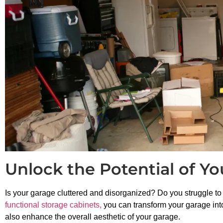
Unlock the Potential of Y
Is your garage cluttered and disorganized? Do you struggle to 
functional storage cabinets,
you can transform your garage into
also enhance the overall aesthetic of your garage.