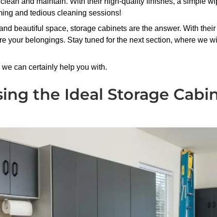
to clean and maintain. With their high-quality finishes, a simple 
ming and tedious cleaning sessions!
 and beautiful space, storage cabinets are the answer. With their
re your belongings. Stay tuned for the next section, where we wi
we can certainly help you with.
sing the Ideal Storage Cabi